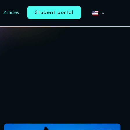
Articles
Student portal