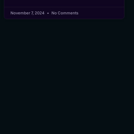
November 7, 2024
No Comments