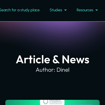
Search for a study place
Studies
Resources
Article & News
Author:
Dinel