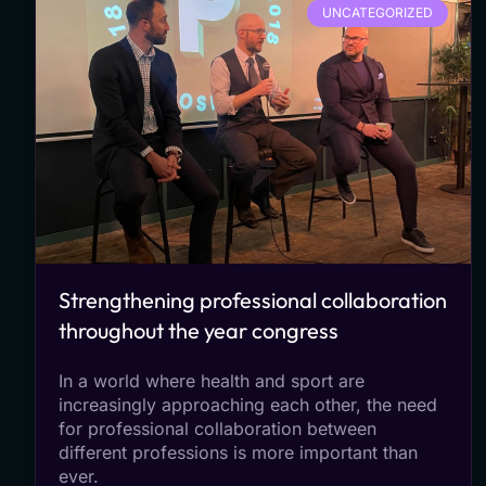
UNCATEGORIZED
Strengthening professional collaboration
throughout the year congress
In a world where health and sport are
increasingly approaching each other, the need
for professional collaboration between
different professions is more important than
ever.