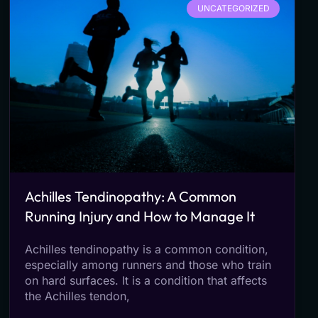
UNCATEGORIZED
Achilles Tendinopathy: A Common
Running Injury and How to Manage It
Achilles tendinopathy is a common condition,
especially among runners and those who train
on hard surfaces. It is a condition that affects
the Achilles tendon,