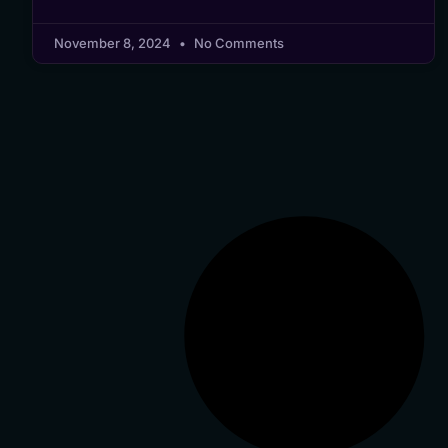
November 8, 2024
No Comments