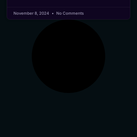
November 8, 2024
No Comments