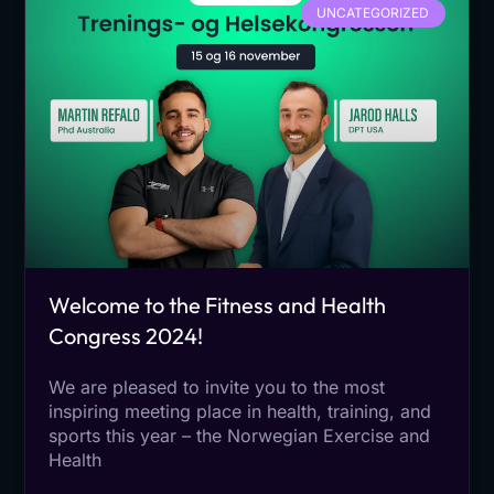
UNCATEGORIZED
Welcome to the Fitness and Health
Congress 2024!
We are pleased to invite you to the most
inspiring meeting place in health, training, and
sports this year – the Norwegian Exercise and
Health