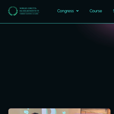
Congress
Course