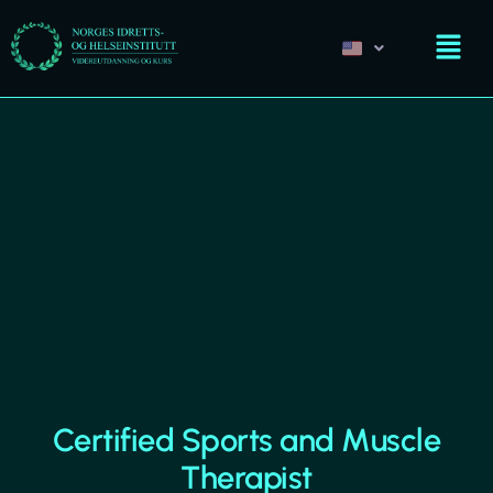
Certified Sports and Muscle
Therapist​