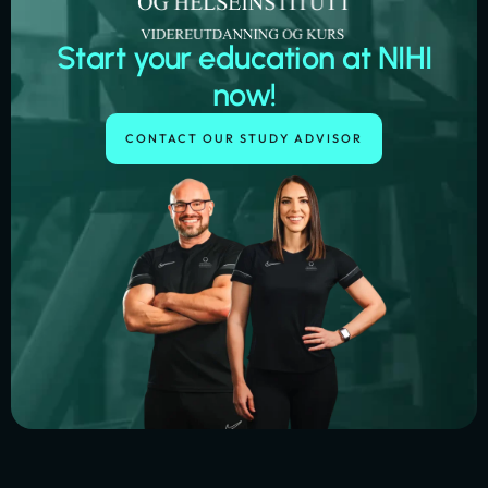
Start your education at NIHI
now!
CONTACT OUR STUDY ADVISOR