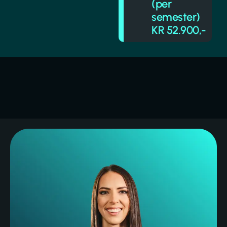
(per
semester)
KR 52.900,-