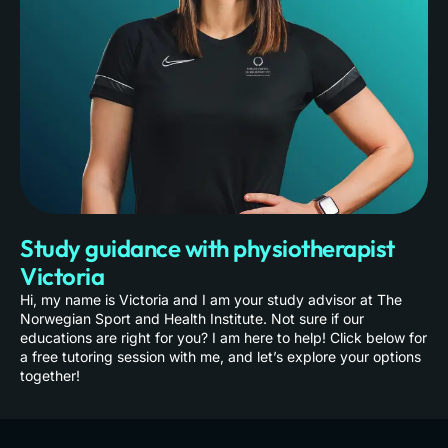
Study guidance with physiotherapist
Victoria
Hi, my name is Victoria and I am your study advisor at The
Norwegian Sport and Health Institute. Not sure if our
educations are right for you? I am here to help! Click below for
a free tutoring session with me, and let’s explore your options
together!