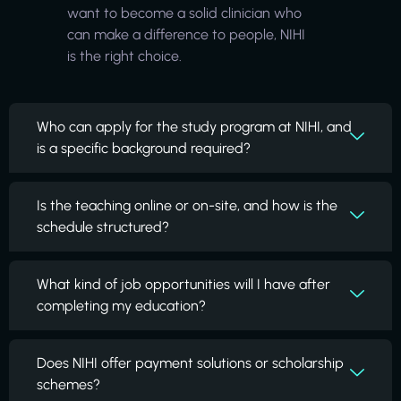
want to become a solid clinician who
can make a difference to people, NIHI
is the right choice.
Who can apply for the study program at NIHI, and
is a specific background required?
Is the teaching online or on-site, and how is the
schedule structured?
What kind of job opportunities will I have after
completing my education?
Does NIHI offer payment solutions or scholarship
schemes?