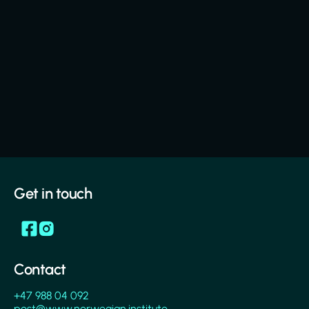
Get in touch
Contact
+47 988 04 092
post@www.norwegian.institute