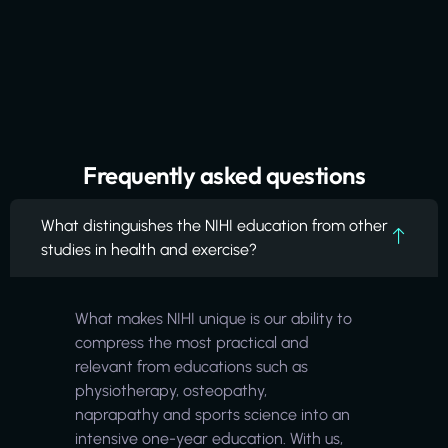
Frequently asked questions
What distinguishes the NIHI education from other
studies in health and exercise?
What makes NIHI unique is our ability to
compress the most practical and
relevant from educations such as
physiotherapy, osteopathy,
naprapathy and sports science into an
intensive one-year education. With us,