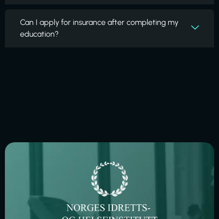
Can I apply for insurance after completing my
education?