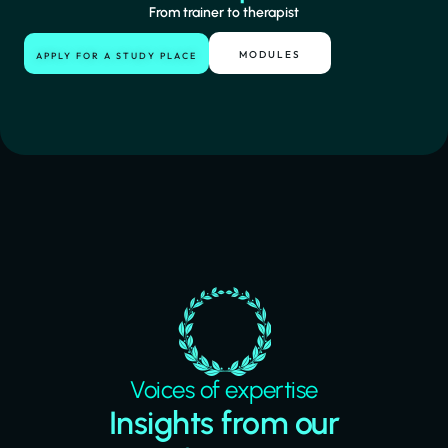
From trainer to therapist
MODULES
APPLY FOR A STUDY PLACE
Voices of expertise
Insights from our