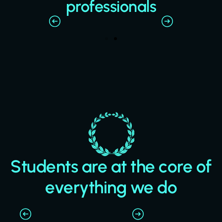
professionals
Students are at the core of
everything we do