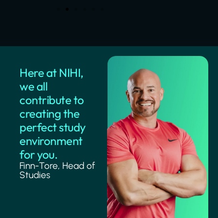
Here at NIHI,
we all
contribute to
creating the
perfect study
environment
for you.
Finn-Tore, Head of
Studies