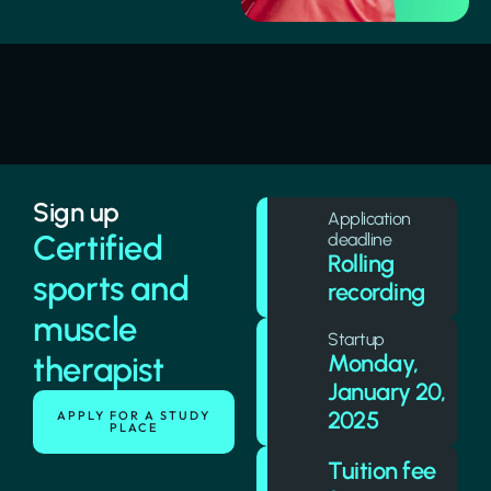
Sign up
Application
Certified
deadline
Rolling
sports and
recording
muscle
Startup
Monday,
therapist
January 20,
2025
APPLY FOR A STUDY
PLACE
Tuition fee