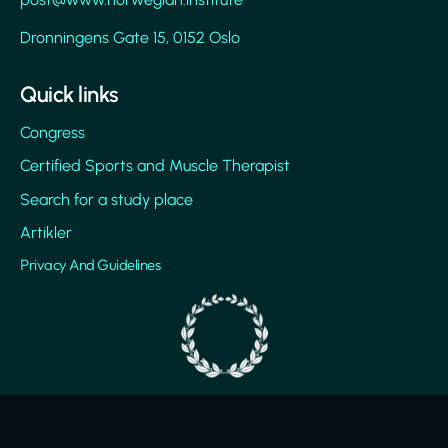
Dronningens Gate 15, 0152 Oslo
Quick links
Congress
Certified Sports and Muscle Therapist
Search for a study place
Artikler
Privacy And Guidelines