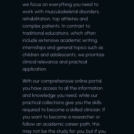
we focus on everything you need to
work with musculoskeletal disorders,
rehabilitation, top athletes and
complex patients. In contrast to
traditional educations, which often
include extensive academic writing,
internships and general topics such as
children and adolescents, we prioritize
clinical relevance and practical
application.
With our comprehensive online portal,
you have access to all the information
and knowledge you need, while our
practical collections give you the skills
required to become a skilled clinician. If
you want to become a researcher or
follow an academic career path, this
may not be the study for you, but if you