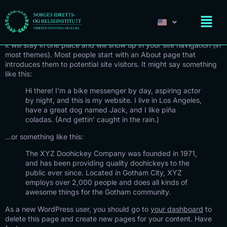
Sample Page
This is an example page. It’s different from a blog post because
it will stay in one place and will show up in your site navigation (in
most themes). Most people start with an About page that
introduces them to potential site visitors. It might say something
like this:
Hi there! I’m a bike messenger by day, aspiring actor
by night, and this is my website. I live in Los Angeles,
have a great dog named Jack, and I like piña
coladas. (And gettin’ caught in the rain.)
…or something like this:
The XYZ Doohickey Company was founded in 1971,
and has been providing quality doohickeys to the
public ever since. Located in Gotham City, XYZ
employs over 2,000 people and does all kinds of
awesome things for the Gotham community.
As a new WordPress user, you should go to
your dashboard
to
delete this page and create new pages for your content. Have