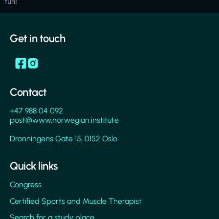
fun!
Get in touch
Contact
+47 988 04 092
post@www.norwegian.institute
Dronningens Gate 15, 0152 Oslo
Quick links
Congress
Certified Sports and Muscle Therapist
Search for a study place