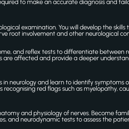
equired to make an accurate diagnosis and tailo
ogical examination. You will develop the skills 
rve root involvement and other neurological con
 and reflex tests to differentiate between ra
es are affected and provide a deeper understand
 in neurology and learn to identify symptoms of
ludes recognising red flags such as myelopathy,
natomy and physiology of nerves. Become fami
, and neurodynamic tests to assess the patient’