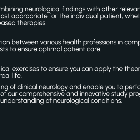
bining neurological findings with other relevant
st appropriate for the individual patient, whe
based therapies.
on between various health professions in comp
sts to ensure optimal patient care.
al exercises to ensure you can apply the theory 
al life.
ding of clinical neurology and enable you to per
f our comprehensive and innovative study pr
understanding of neurological conditions.