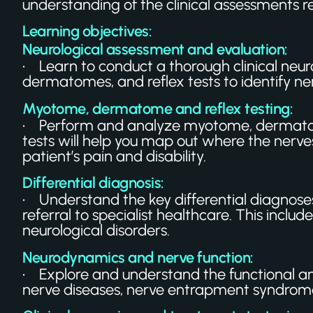
understanding of the clinical assessments r
Learning objectives:
Neurological assessment and evaluation:
• Learn to conduct a thorough clinical neurol
dermatomes, and reflex tests to identify ne
Myotome, dermatome and reflex testing:
• Perform and analyze myotome, dermatome,
tests will help you map out where the nerv
patient’s pain and disability.
Differential diagnosis:
• Understand the key differential diagnoses
referral to specialist healthcare. This inc
neurological disorders.
Neurodynamics and nerve function:
• Explore and understand the functional a
nerve diseases, nerve entrapment syndromes