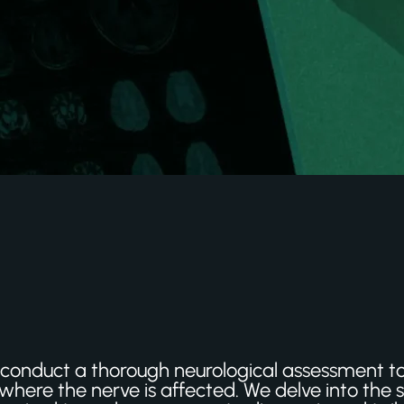
 to conduct a thorough neurological assessment 
where the nerve is affected. We delve into the