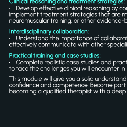
Clinical reasoning and treatment strategies:
• Develop effective clinical reasoning by com
implement treatment strategies that are mo
neuromuscular training, or other evidence-
Interdisciplinary collaboration:
• Understand the importance of collaborati
effectively communicate with other speciali
Practical training and case studies:
• Complete realistic case studies and practic
to face the challenges you will encounter in re
This module will give you a solid understan
confidence and competence. Become part o
becoming a qualified therapist with a deep 