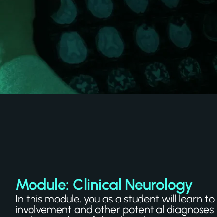
Module: Clinical Neurology
In this module, you as a student will learn
involvement and other potential diagnoses 