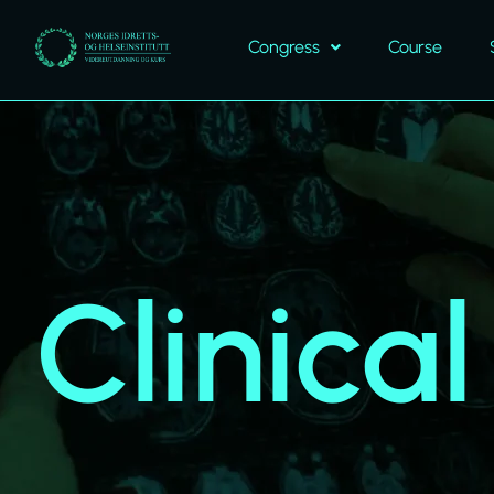
Congress
Course
Clinica