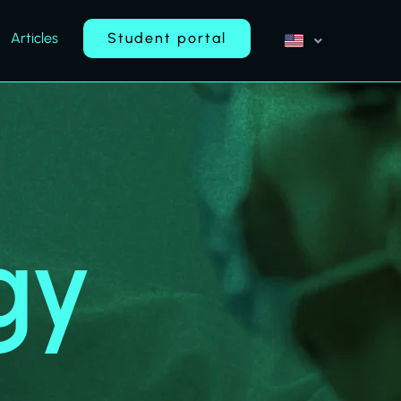
Articles
Student portal
gy