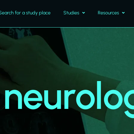
Search for a study place
Studies
Resources
l neurolo