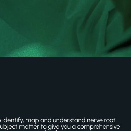
to identify, map and understand nerve root
 subject matter to give you a comprehensive