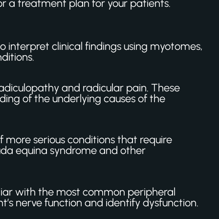
r a treatment plan for your patients.
to interpret clinical findings using myotomes,
ditions.
diculopathy and radicular pain. These
ing of the underlying causes of the
 more serious conditions that require
 cauda equina syndrome and other
liar with the most common peripheral
s nerve function and identify dysfunction.