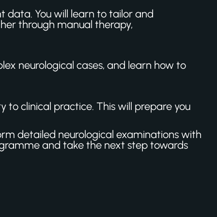
 data. You will learn to tailor and
ther through manual therapy,
lex neurological cases, and learn how to
to clinical practice. This will prepare you
form detailed neurological examinations with
ogramme and take the next step towards