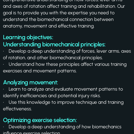
and axes of rotation affect training and rehabilitation. Our
goal is to provide you with the expertise you need to
understand the biomechanical connection between
anatomy, movement and effective training.
Learning objectives:
Understanding biomechanical principles:
• Develop a deep understanding of forces, lever arms, axes
of rotation, and other biomechanical principles.
• Understand how these principles affect various training
exercises and movement patterns.
Analyzing movement:
• Learn to analyze and evaluate movement patterns to
identify inefficiencies and potential injury risks.
• Use this knowledge to improve technique and training
effectiveness.
Optimizing exercise selection:
• Develop a deep understanding of how biomechanics
influence exercise selection.