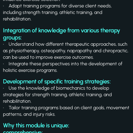
• Adapt training programs for diverse client needs,
including strength training, athletic training, and
rehabilitation.
Integration of knowledge from various therapy
groups:
• Understand how different therapeutic approaches, such
as physiotherapy, osteopathy, naprapathy and chiropractic,
can be used to improve exercise outcomes.
• Integrate these perspectives into the development of
holistic exercise programs.
Development of specific training strategies:
• Use the knowledge of biomechanics to develop
strategies for strength training, athletic training, and
rehabilitation.
• Tailor training programs based on client goals, movement
patterns, and injury risks.
Why this module is unique:
comprehensive: