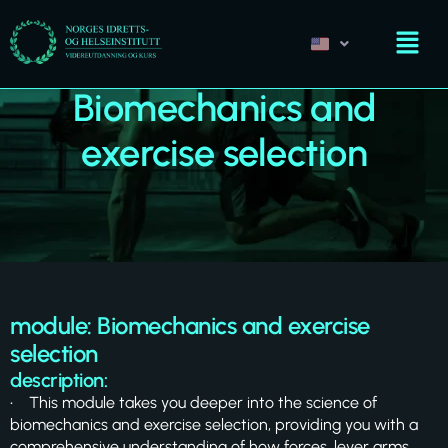
Biomechanics and
exercise selection
module: Biomechanics and exercise
selection
description:
• This module takes you deeper into the science of
biomechanics and exercise selection, providing you with a
comprehensive understanding of how forces, lever arms