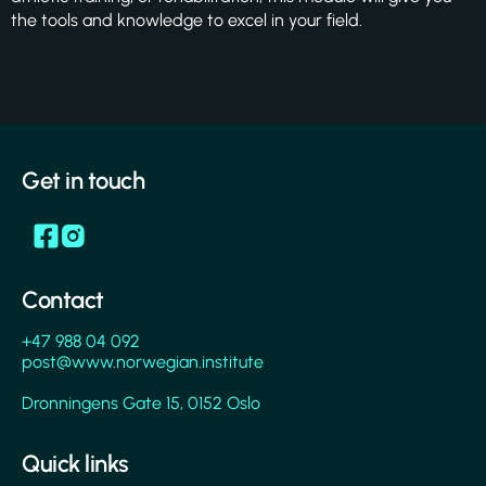
the tools and knowledge to excel in your field.
Get in touch
Contact
+47 988 04 092
post@www.norwegian.institute
Dronningens Gate 15, 0152 Oslo
Quick links