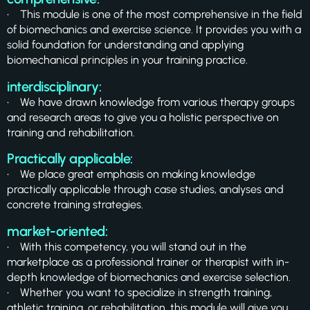
• This module is one of the most comprehensive in the field
of biomechanics and exercise science. It provides you with a
solid foundation for understanding and applying
biomechanical principles in your training practice.
interdisciplinary:
• We have drawn knowledge from various therapy groups
and research areas to give you a holistic perspective on
training and rehabilitation.
Practically applicable:
• We place great emphasis on making knowledge
practically applicable through case studies, analyses and
concrete training strategies.
market-oriented:
• With this competency, you will stand out in the
marketplace as a professional trainer or therapist with in-
depth knowledge of biomechanics and exercise selection.
• Whether you want to specialize in strength training,
athletic training, or rehabilitation, this module will give you