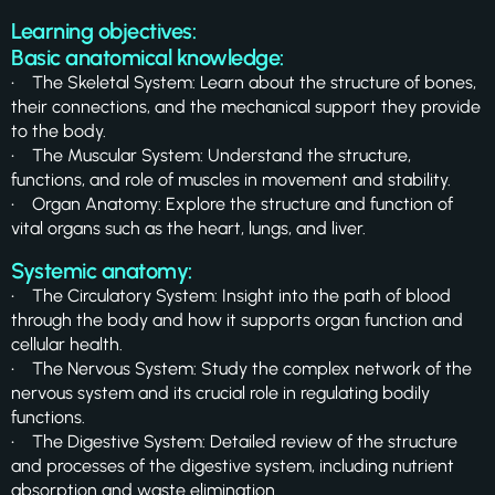
Learning objectives:
Basic anatomical knowledge:
• The Skeletal System: Learn about the structure of bones,
their connections, and the mechanical support they provide
to the body.
• The Muscular System: Understand the structure,
functions, and role of muscles in movement and stability.
• Organ Anatomy: Explore the structure and function of
vital organs such as the heart, lungs, and liver.
Systemic anatomy:
• The Circulatory System: Insight into the path of blood
through the body and how it supports organ function and
cellular health.
• The Nervous System: Study the complex network of the
nervous system and its crucial role in regulating bodily
functions.
• The Digestive System: Detailed review of the structure
and processes of the digestive system, including nutrient
absorption and waste elimination.