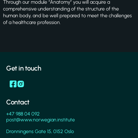
Through our module “Anatomy” you will acquire a
comprehensive understanding of the structure of the
human body, and be well prepared to meet the challenges
of a healthcare profession.
Get in touch
Contact
+47 988 04 092
post@www.norwegian.institute
Dronningens Gate 15, 0152 Oslo