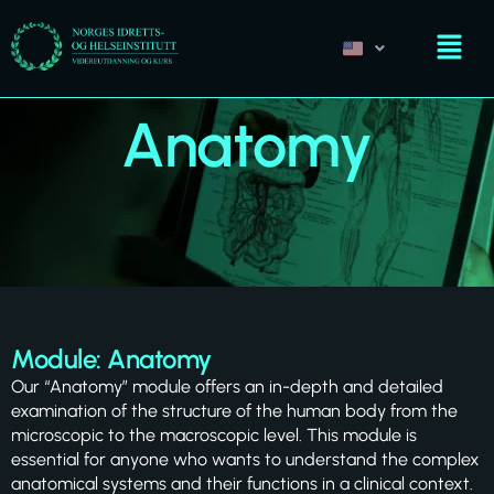
Anatomy
Module: Anatomy
Our “Anatomy” module offers an in-depth and detailed
examination of the structure of the human body from the
microscopic to the macroscopic level. This module is
essential for anyone who wants to understand the complex
anatomical systems and their functions in a clinical context.