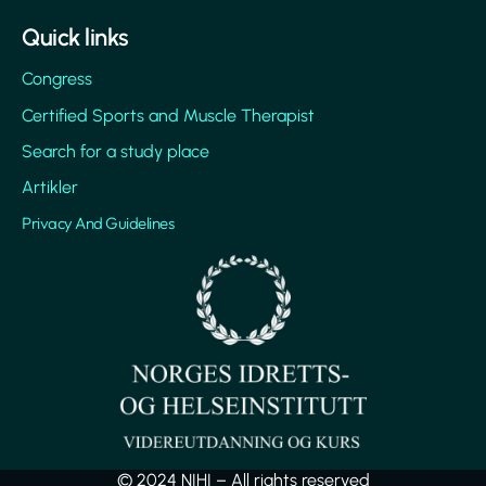
Quick links
Congress
Certified Sports and Muscle Therapist
Search for a study place
Artikler
Privacy And Guidelines
© 2024 NIHI – All rights reserved