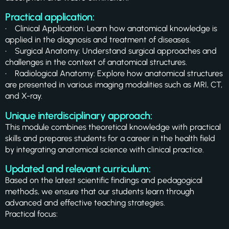
Practical application:
• Clinical Application: Learn how anatomical knowledge is
applied in the diagnosis and treatment of diseases.
• Surgical Anatomy: Understand surgical approaches and
challenges in the context of anatomical structures.
• Radiological Anatomy: Explore how anatomical structures
are presented in various imaging modalities such as MRI, CT,
and X-ray.
Unique interdisciplinary approach:
This module combines theoretical knowledge with practical
skills and prepares students for a career in the health field
by integrating anatomical science with clinical practice.
Updated and relevant curriculum:
Based on the latest scientific findings and pedagogical
methods, we ensure that our students learn through
advanced and effective teaching strategies.
Practical focus: